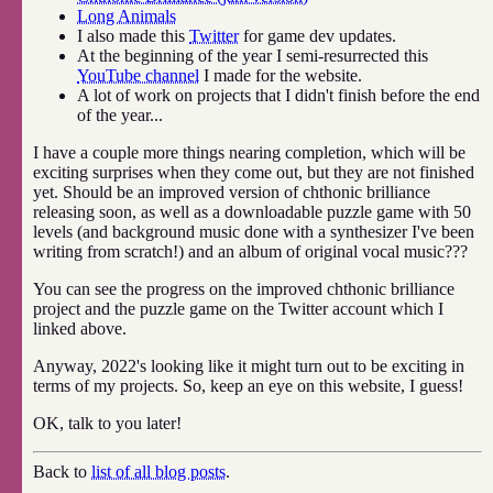
Long Animals
I also made this
Twitter
for game dev updates.
At the beginning of the year I semi-resurrected this
YouTube channel
I made for the website.
A lot of work on projects that I didn't finish before the end
of the year...
I have a couple more things nearing completion, which will be
exciting surprises when they come out, but they are not finished
yet. Should be an improved version of chthonic brilliance
releasing soon, as well as a downloadable puzzle game with 50
levels (and background music done with a synthesizer I've been
writing from scratch!) and an album of original vocal music???
You can see the progress on the improved chthonic brilliance
project and the puzzle game on the Twitter account which I
linked above.
Anyway, 2022's looking like it might turn out to be exciting in
terms of my projects. So, keep an eye on this website, I guess!
OK, talk to you later!
Back to
list of all blog posts
.