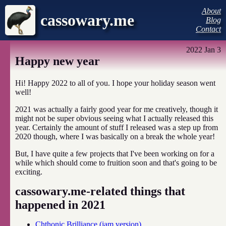
About
cassowary.me
Blog
Contact
2022 Jan 3
Happy new year
Hi! Happy 2022 to all of you. I hope your holiday season went
well!
2021 was actually a fairly good year for me creatively, though it
might not be super obvious seeing what I actually released this
year. Certainly the amount of stuff I released was a step up from
2020 though, where I was basically on a break the whole year!
But, I have quite a few projects that I've been working on for a
while which should come to fruition soon and that's going to be
exciting.
cassowary.me-related things that
happened in 2021
Chthonic Brilliance (jam version)