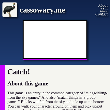
About
cassowary.me
Blog
Contact
Catch!
About this game
This game is an entry in the common category of "things-falling-
from-the-sky games." And also "match-things-in-a-group
games." Blocks will fall from the sky and pile up at the bottom.
You can walk your character around on them and pick up/put