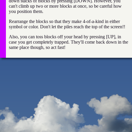
down stacks of blocks by pressing [DOWN]. However, you
can't climb up two or more blocks at once, so be careful how
you position them.
Rearrange the blocks so that they make 4-of-a-kind in either
symbol or color. Don't let the piles reach the top of the screen!!
Also, you can toss blocks off your head by pressing [UP], in
case you get completely trapped. They'll come back down in the
same place though, so act fast!